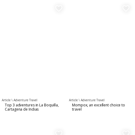
favorite_border
favorite_border
Article \
Adventure Travel
Article \
Adventure Travel
Top 3 adventures in La Boquilla,
Mompox, an excellent choice to
Cartagena de Indias
travel
favorite_border
favorite_border