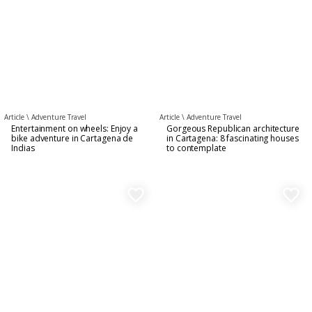
Article \
Adventure Travel
Article \
Adventure Travel
Entertainment on wheels: Enjoy a
Gorgeous Republican architecture
bike adventure in Cartagena de
in Cartagena: 8 fascinating houses
Indias
to contemplate
favorite_border
favorite_border