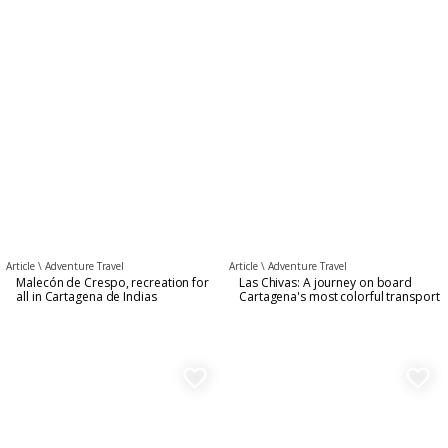
Article \
Adventure Travel
Article \
Adventure Travel
Malecón de Crespo, recreation for
Las Chivas: A journey on board
all in Cartagena de Indias
Cartagena's most colorful transport
favorite_border
favorite_border