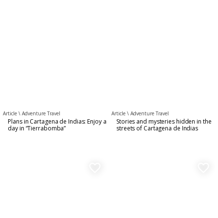
Article \
Adventure Travel
Article \
Adventure Travel
Plans in Cartagena de Indias: Enjoy a
Stories and mysteries hidden in the
day in “Tierrabomba”
streets of Cartagena de Indias
favorite_border
favorite_border