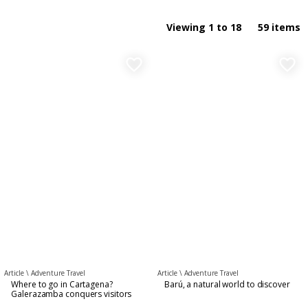
Food and Drinks
By name ASC
Viewing 1 to 18
59 items
Nightlife Experiences
By name DESC
favorite_border
favorite_border
General
Guess whom I found
Culture & Art
Gastronomy
Article \
Adventure Travel
Article \
Adventure Travel
Where to go in Cartagena?
Barú, a natural world to discover
Galerazamba conquers visitors