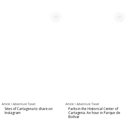
favorite_border
favorite_border
Article \
Adventure Travel
Article \
Adventure Travel
Sites of Cartagena to share on
Parks in the Historical Center of
Instagram
Cartagena: An hour in Parque de
Bolívar