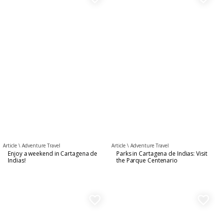
Article \
Adventure Travel
Article \
Adventure Travel
Enjoy a weekend in Cartagena de
Parks in Cartagena de Indias: Visit
Indias!
the Parque Centenario
favorite_border
favorite_border