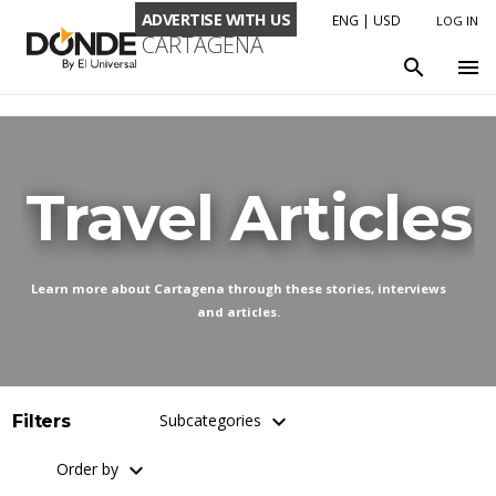
ADVERTISE WITH US
ENG
|
USD
LOG IN
CARTAGENA
LANGUAGE
search
menu
ENG
ESP
CURRENCY
Travel Articles
USD
COP
Learn more about Cartagena through these stories, interviews
and articles.
keyboard_arrow_down
Subcategories
Filters
keyboard_arrow_down
Order by
Adventure Travel