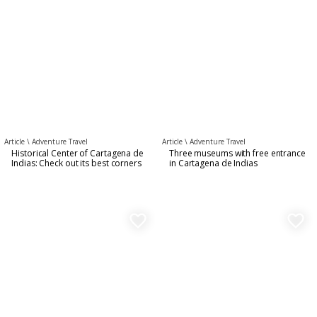
Article \
Adventure Travel
Article \
Adventure Travel
Historical Center of Cartagena de
Three museums with free entrance
Indias: Check out its best corners
in Cartagena de Indias
favorite_border
favorite_border