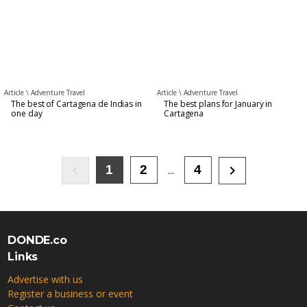
Article \
Adventure Travel
Article \
Adventure Travel
The best of Cartagena de Indias in
The best plans for January in
one day
Cartagena
keyboard_arrow_left
keyboard_arrow_right
1
2
4
...
DONDE.co
Links
Advertise with us
Register a business or event