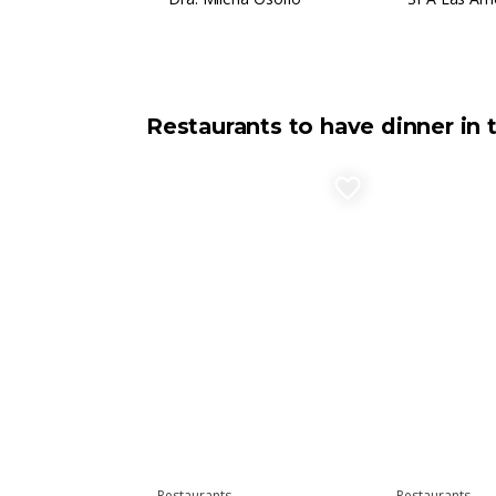
Restaurants to have dinner in 
favorite_border
Restaurants
Restaurants