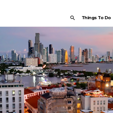
search
Things To Do