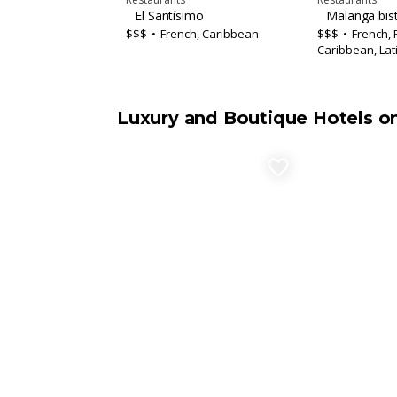
El Santísimo
Malanga bis
$$$
French, Caribbean
$$$
French, 
Caribbean, Lat
Luxury and Boutique Hotels o
favorite_border