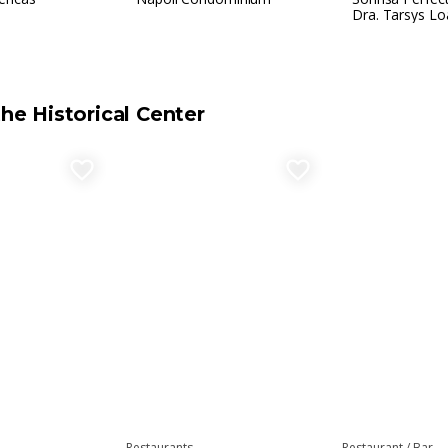
Dra. Tarsys Lo
the Historical Center
favorite_border
favorite_border
Restaurants
Restaurant / Bar