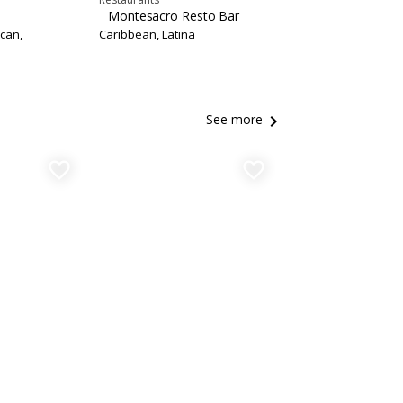
Montesacro Resto Bar
can,
Caribbean, Latina
keyboard_arrow_right
See more
favorite_border
favorite_border