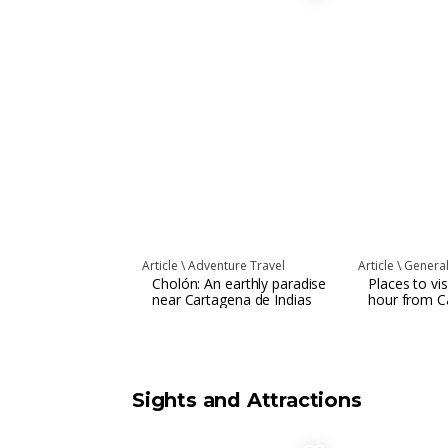
Article \
Adventure Travel
Article \
Genera
Cholón: An earthly paradise
Places to vis
near Cartagena de Indias
hour from C
Sights and Attractions