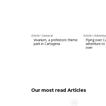
Article \
General
Article \
Adventur
Vivarium, a prehistoric theme
Flying over C
park in Cartagena
adventure to
over
Our most read Articles
favorite_border