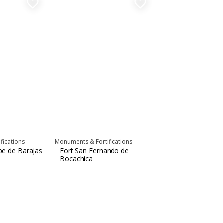
favorite_border
favorite_border
fications
Monuments & Fortifications
ipe de Barajas
Fort San Fernando de
Bocachica