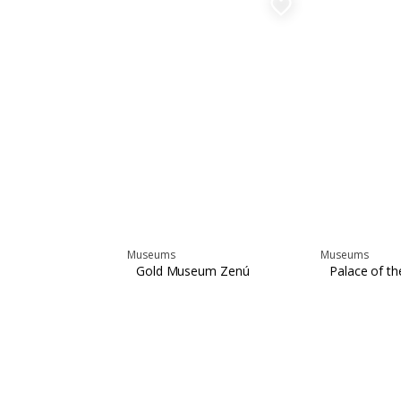
favorite_border
Museums
Museums
Gold Museum Zenú
Palace of the