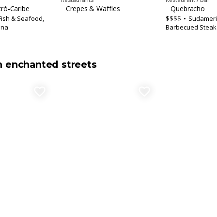
tró-Caribe
Crepes & Waffles
Quebracho
Fish & Seafood,
$$$$
Sudameri
ina
Barbecued Steak
n enchanted streets
favorite_border
favorite_border