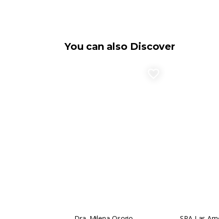
You can also Discover
favorite_border
Dra. Milena Osorio
SPA Las Amé