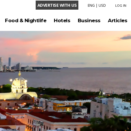
ADVERTISE WITH US
ENG
|
USD
LOG IN
LANGUAGE
Food & Nightlife
Hotels
Business
Articles
ENG
ESP
CURRENCY
USD
COP