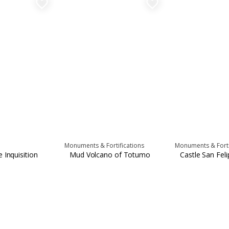
favorite_border
favorite_border
Monuments & Fortifications
Monuments & Forti
 Inquisition
Mud Volcano of Totumo
Castle San Fel