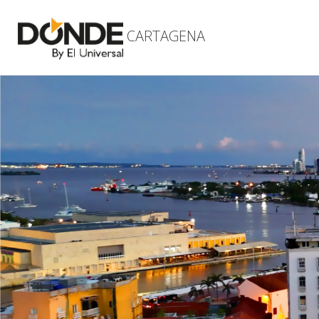
CARTAGENA