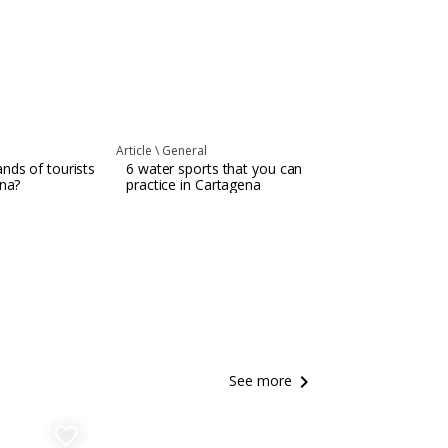
Article \
General
nds of tourists
6 water sports that you can
ena?
practice in Cartagena
keyboard_arrow_right
See more
favorite_border