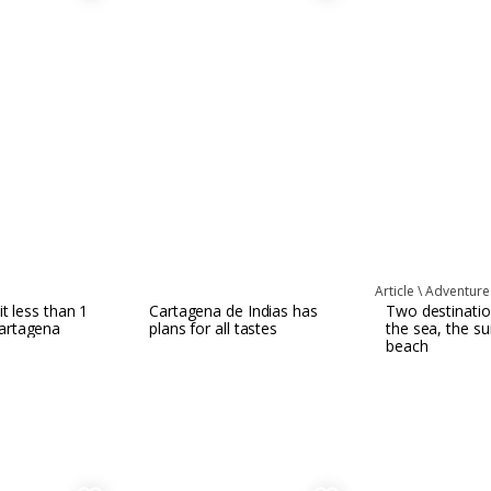
l
Article \
Adventure
it less than 1
Cartagena de Indias has
Two destinatio
artagena
plans for all tastes
the sea, the s
beach