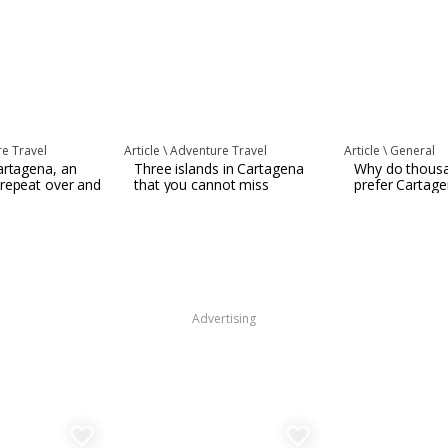
e Travel
Article \
Adventure Travel
Article \
General
artagena, an
Three islands in Cartagena
Why do thousa
 repeat over and
that you cannot miss
prefer Cartag
Advertising
favorite_border
favorite_border