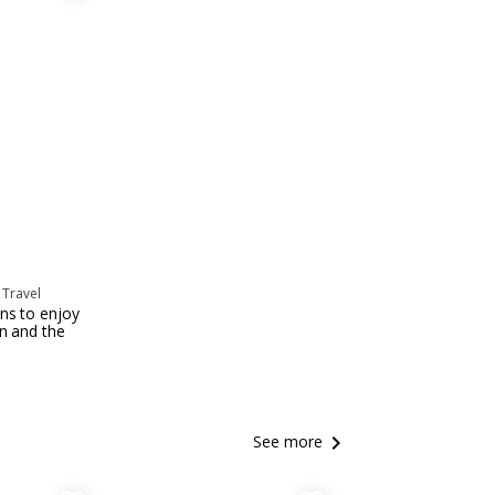
 Travel
ns to enjoy
un and the
keyboard_arrow_right
See more