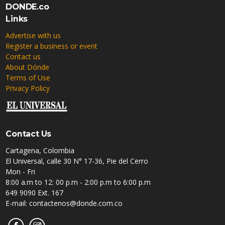
DONDE.co
Links
Advertise with us
Register a business or event
Contact us
About Dónde
Terms of Use
Privacy Policy
Contact Us
Cartagena, Colombia
El Universal, calle 30 N° 17-36, Pie del Cerro
Mon - Fri
8:00 a.m to 12: 00 p.m - 2:00 p.m to 6:00 p.m
649 9090 Ext. 167
E-mail: contactenos@donde.com.co