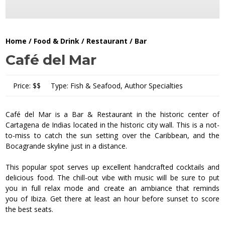
Home
/
Food & Drink
/
Restaurant / Bar
Café del Mar
Price:
$$
Type:
Fish & Seafood, Author Specialties
Café del Mar is a Bar & Restaurant in the historic center of
Cartagena de Indias located in the historic city wall. This is a not-
to-miss to catch the sun setting over the Caribbean, and the
Bocagrande skyline just in a distance.
This popular spot serves up excellent handcrafted cocktails and
delicious food. The chill-out vibe with music will be sure to put
you in full relax mode and create an ambiance that reminds
you of Ibiza. Get there at least an hour before sunset to score
the best seats.