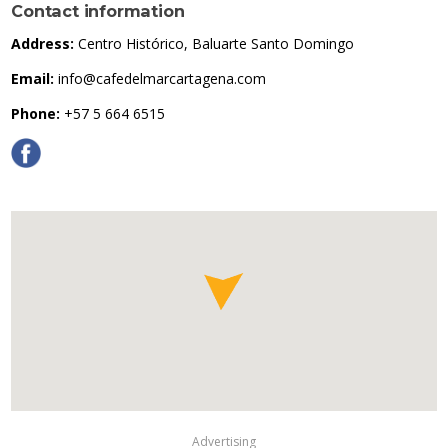
Contact information
Address:
Centro Histórico, Baluarte Santo Domingo
Email:
info@cafedelmarcartagena.com
Phone:
+57 5 664 6515
Advertising