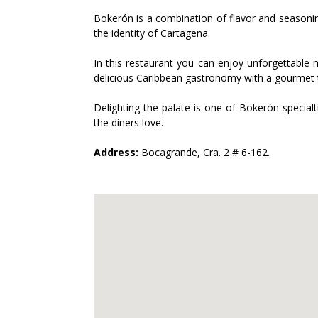
Bokerón is a combination of flavor and seasoning.
the identity of Cartagena.
In this restaurant you can enjoy unforgettable 
delicious Caribbean gastronomy with a gourmet 
Delighting the palate is one of Bokerón specialti
the diners love.
Address:
Bocagrande, Cra. 2 # 6-162.