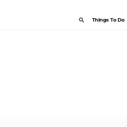
search
Things To Do