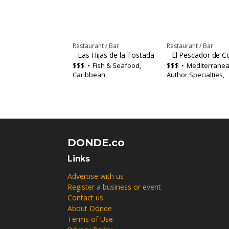
Restaurant / Bar
Restaurant / Bar
Las Hijas de la Tostada Restaurant-Bar
El Pescador de C
$$$
Fish & Seafood,
$$$
Mediterranea
Caribbean
Author Specialties,
Caribbean
DONDE.co
Links
Advertise with us
Register a business or event
Contact us
About Dónde
Terms of Use