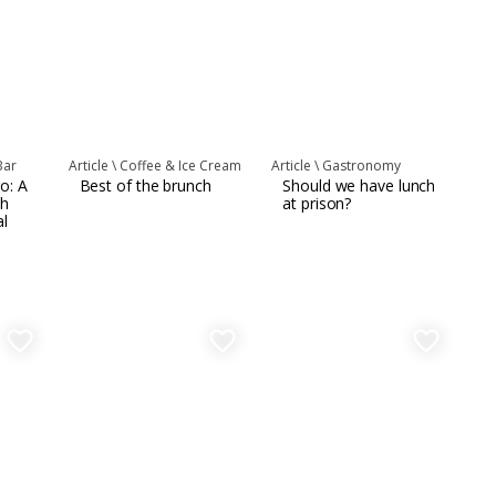
Bar
Article \
Coffee & Ice Cream
Article \
Gastronomy
o: A
Best of the brunch
Should we have lunch
th
at prison?
al
favorite_border
favorite_border
favorite_border