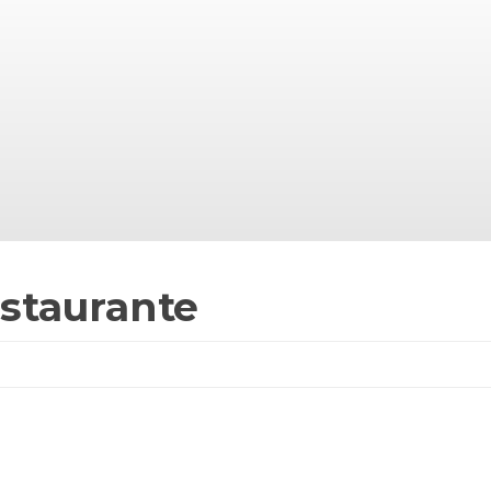
staurante