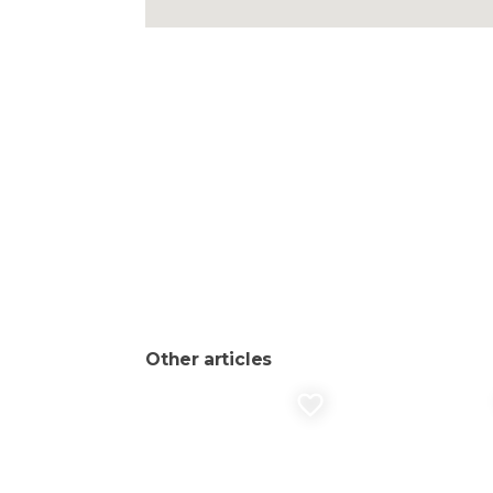
Other articles
favorite_border