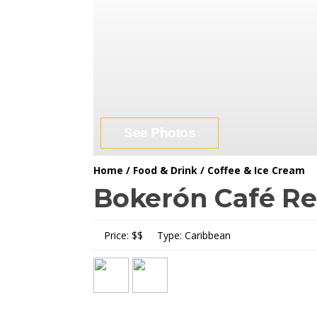
See Photos
Home
/
Food & Drink
/
Coffee & Ice Cream
Bokerón Café Re
Price:
$$
Type:
Caribbean