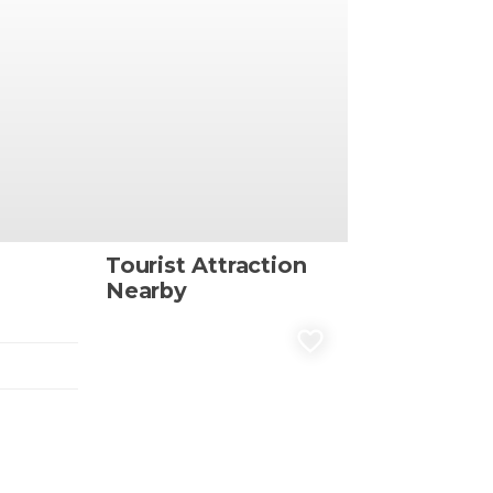
Tourist Attraction
Nearby
favorite_border