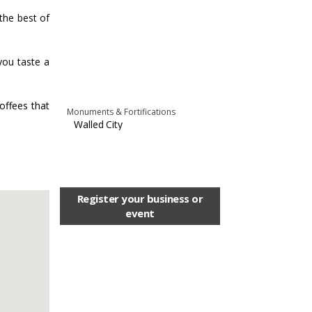
 the best of
you taste a
coffees that
Monuments & Fortifications
Walled City
Register your business or
event