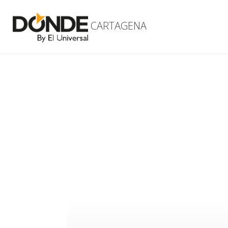
CARTAGENA