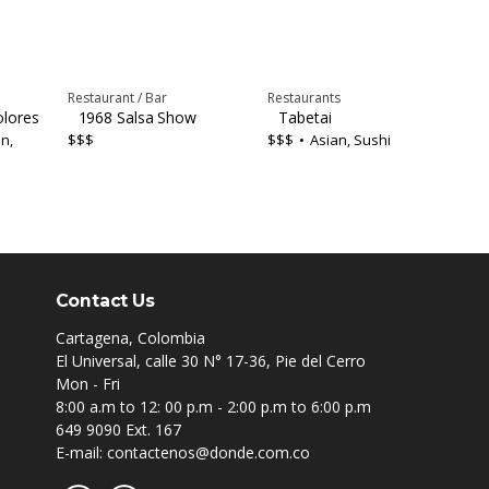
Restaurant / Bar
Restaurants
olores
1968 Salsa Show
Tabetai
n,
$$$
$$$
Asian, Sushi
Contact Us
Cartagena, Colombia
El Universal, calle 30 N° 17-36, Pie del Cerro
Mon - Fri
8:00 a.m to 12: 00 p.m - 2:00 p.m to 6:00 p.m
649 9090 Ext. 167
E-mail: contactenos@donde.com.co