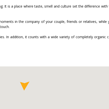
 It is a place where taste, smell and culture set the difference with
moments in the company of your couple, friends or relatives, while 
touch.
es. In addition, it counts with a wide variety of completely organic 