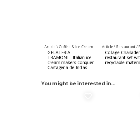
Article \
Coffee & Ice Cream
Article \
Restaurant / 
GELATERIA
Collage Charlader
TRAMONTI: Italian ice
restaurant set wi
cream makers conquer
recyclable materi
Cartagena de Indias
You might be interested in...
favorite_border