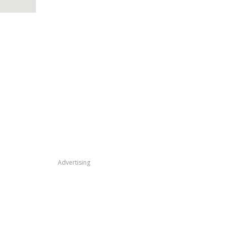
Advertising