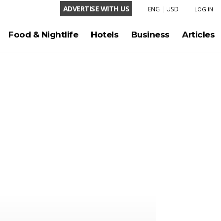
ADVERTISE WITH US
ENG
|
USD
LOG IN
LANGUAGE
Food & Nightlife
Hotels
Business
Articles
ENG
ESP
CURRENCY
USD
COP